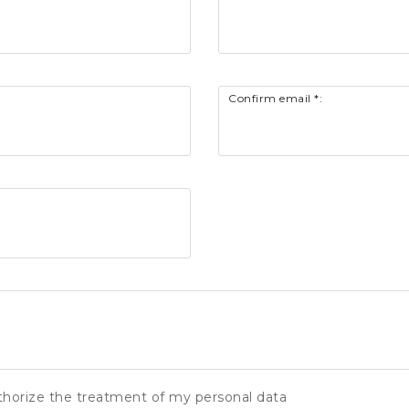
Confirm email *:
thorize the treatment of my personal data