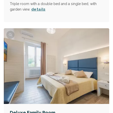
Triple room with a double bed and a single bed, with
details
garden view.
Deluxe Family Room