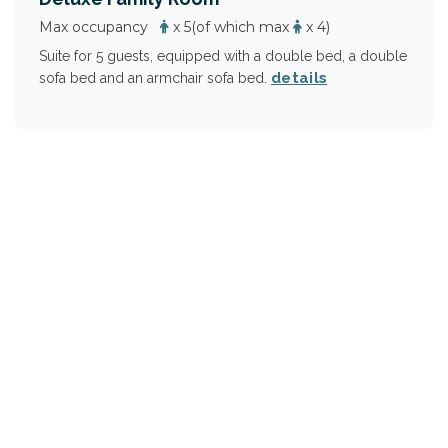
Max occupancy
x 5
(of which max
x 4)
Suite for 5 guests, equipped with a double bed, a double
details
sofa bed and an armchair sofa bed.