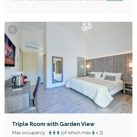
Triple Room with Garden View
Max occupancy
(of which max
x 2)