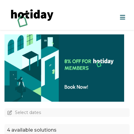
Select dates
4 available solutions