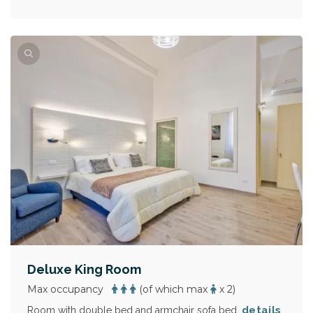
Deluxe King Room
Max occupancy
(of which max
x 2)
details
Room with double bed and armchair sofa bed.