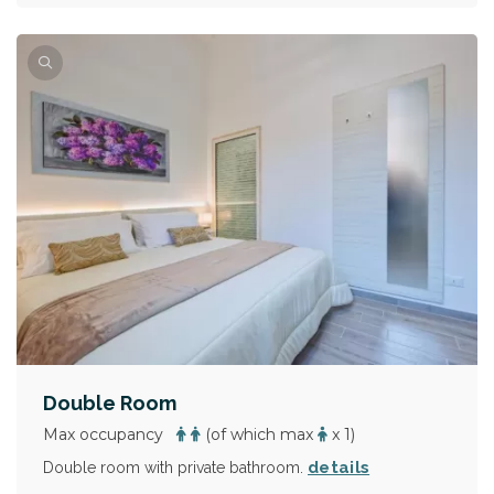
Double Room
Max occupancy
(of which max
x 1)
details
Double room with private bathroom.